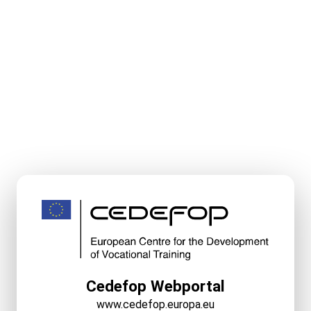
Cedefop Webportal
www.cedefop.europa.eu