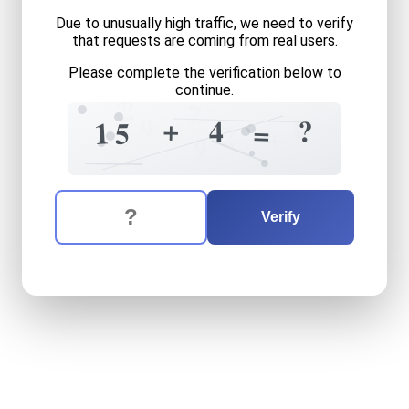
Due to unusually high traffic, we need to verify
that requests are coming from real users.
Please complete the verification below to
continue.
2
?
7
1
9
+
?
4
1
5
=
2
+
9
The verification question is:
Enter the answer to the verification question
fifteen
plus
four
equals
wh
Verify