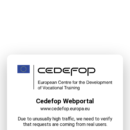
Cedefop Webportal
www.cedefop.europa.eu
Due to unusually high traffic, we need to verify
that requests are coming from real users.