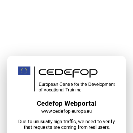
Cedefop Webportal
www.cedefop.europa.eu
Due to unusually high traffic, we need to verify
that requests are coming from real users.