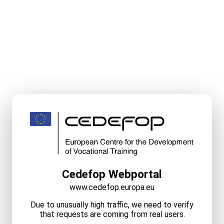
Cedefop Webportal
www.cedefop.europa.eu
Due to unusually high traffic, we need to verify
that requests are coming from real users.