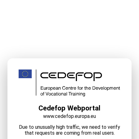
Cedefop Webportal
www.cedefop.europa.eu
Due to unusually high traffic, we need to verify
that requests are coming from real users.