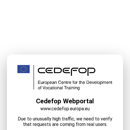
Cedefop Webportal
www.cedefop.europa.eu
Due to unusually high traffic, we need to verify
that requests are coming from real users.