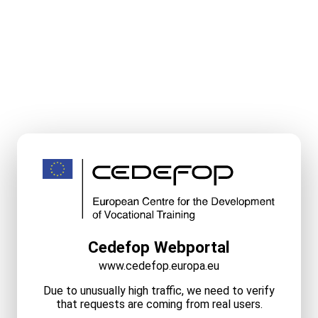
Cedefop Webportal
www.cedefop.europa.eu
Due to unusually high traffic, we need to verify
that requests are coming from real users.