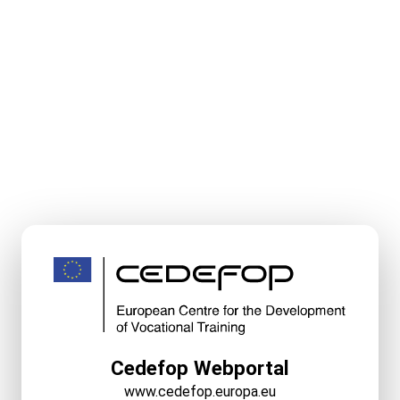
Cedefop Webportal
www.cedefop.europa.eu