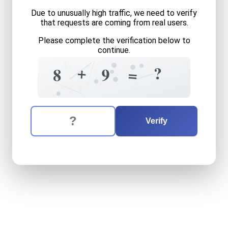
Due to unusually high traffic, we need to verify
that requests are coming from real users.
Please complete the verification below to
continue.
6
4
9
+
+
+
?
=
9
8
3
8
6
5
The verification question is:
Enter the answer to the verification question
eight
plus
nine
equals
what
Verify