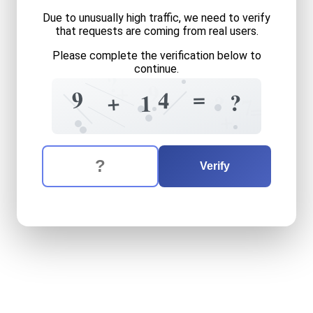
Due to unusually high traffic, we need to verify
that requests are coming from real users.
Please complete the verification below to
continue.
?
+
9
=
9
4
+
?
1
?
7
=
+
The verification question is:
Enter the answer to the verification question
nine
plus
fourteen
equals
w
Verify