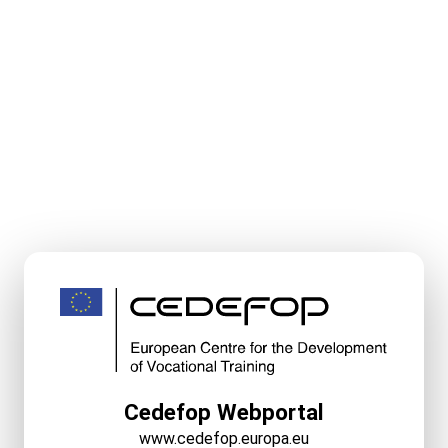
Cedefop Webportal
www.cedefop.europa.eu