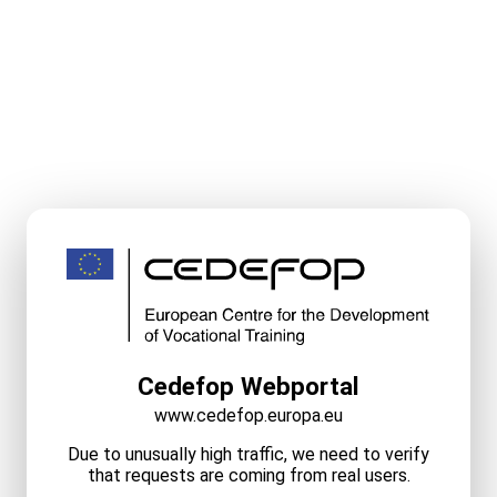
Cedefop Webportal
www.cedefop.europa.eu
Due to unusually high traffic, we need to verify
that requests are coming from real users.