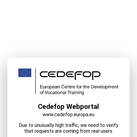
Cedefop Webportal
www.cedefop.europa.eu
Due to unusually high traffic, we need to verify
that requests are coming from real users.