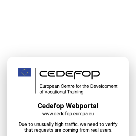
Cedefop Webportal
www.cedefop.europa.eu
Due to unusually high traffic, we need to verify
that requests are coming from real users.