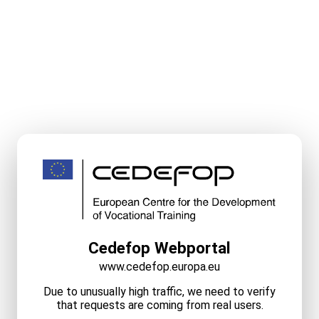
Cedefop Webportal
www.cedefop.europa.eu
Due to unusually high traffic, we need to verify
that requests are coming from real users.