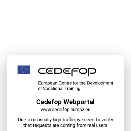
Cedefop Webportal
www.cedefop.europa.eu
Due to unusually high traffic, we need to verify
that requests are coming from real users.