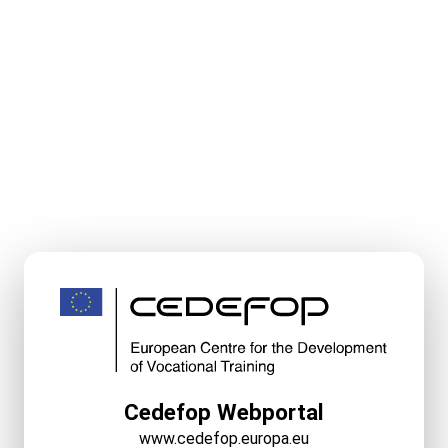
Cedefop Webportal
www.cedefop.europa.eu