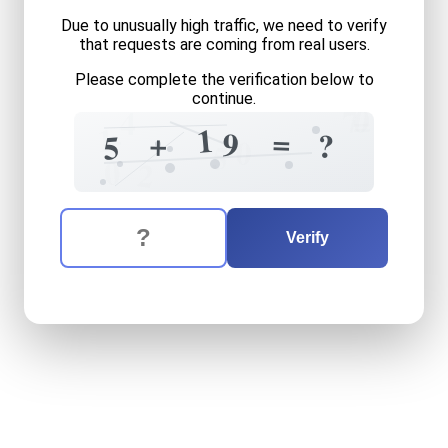
Due to unusually high traffic, we need to verify
that requests are coming from real users.
Please complete the verification below to
continue.
0
7
4
=
+
1
1
=
+
9
?
5
0
5
0
2
The verification question is:
Enter the answer to the verification question
five
plus
nineteen
equals
w
Verify