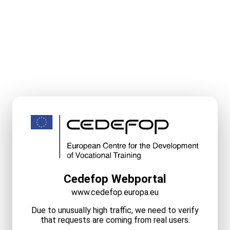
Cedefop Webportal
www.cedefop.europa.eu
Due to unusually high traffic, we need to verify
that requests are coming from real users.