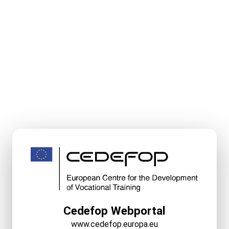
Cedefop Webportal
www.cedefop.europa.eu