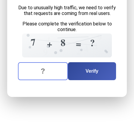
Due to unusually high traffic, we need to verify
that requests are coming from real users.
Please complete the verification below to
continue.
9
4
7
8
?
=
+
1
4
8
4
2
9
The verification question is:
Enter the answer to the verification question
seven
plus
eight
equals
wh
Verify