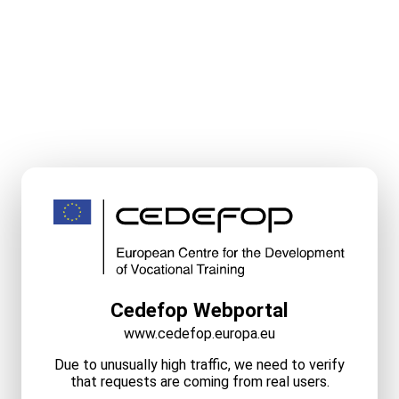
Cedefop Webportal
www.cedefop.europa.eu
Due to unusually high traffic, we need to verify
that requests are coming from real users.