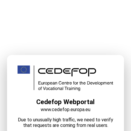
Cedefop Webportal
www.cedefop.europa.eu
Due to unusually high traffic, we need to verify
that requests are coming from real users.