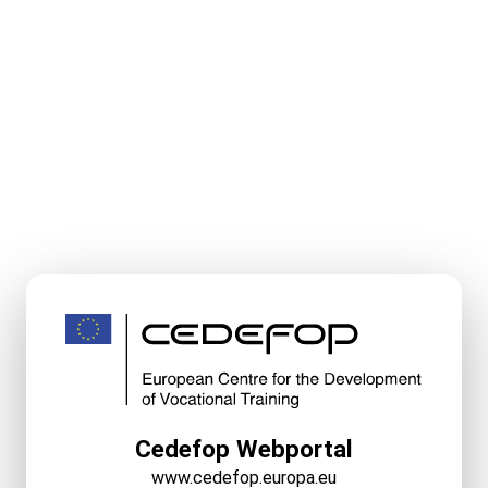
Cedefop Webportal
www.cedefop.europa.eu