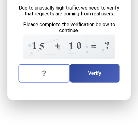
Due to unusually high traffic, we need to verify
that requests are coming from real users.
Please complete the verification below to
continue.
9
6
=
6
?
+
=
1
0
1
5
4
=
1
3
?
The verification question is:
Enter the answer to the verification question
fifteen
plus
ten
equals
wha
Verify