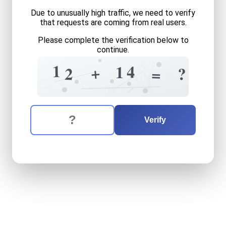
Due to unusually high traffic, we need to verify
that requests are coming from real users.
Please complete the verification below to
continue.
?
1
3
3
1
4
1
+
5
2
?
=
9
8
2
4
?
4
The verification question is:
Enter the answer to the verification question
twelve
plus
fourteen
equal
Verify