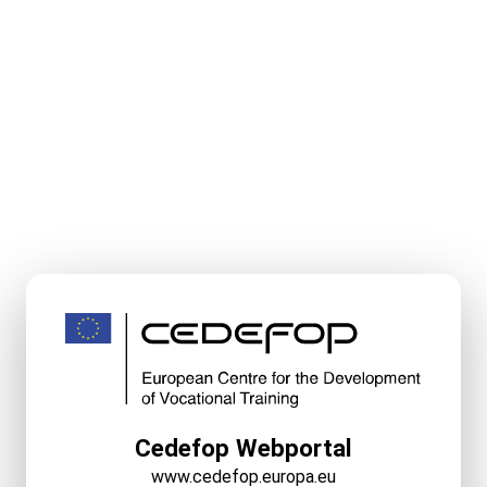
Cedefop Webportal
www.cedefop.europa.eu