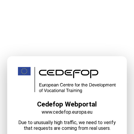
Cedefop Webportal
www.cedefop.europa.eu
Due to unusually high traffic, we need to verify
that requests are coming from real users.