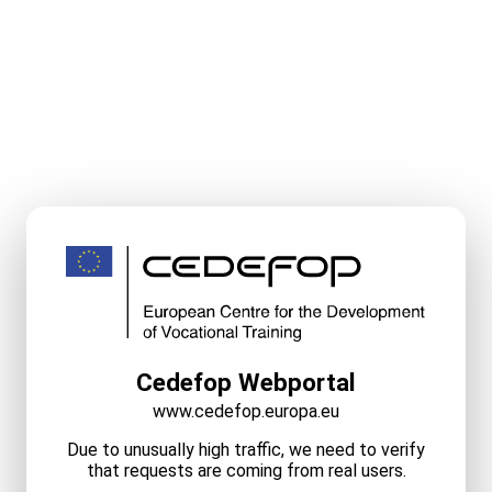
Cedefop Webportal
www.cedefop.europa.eu
Due to unusually high traffic, we need to verify
that requests are coming from real users.