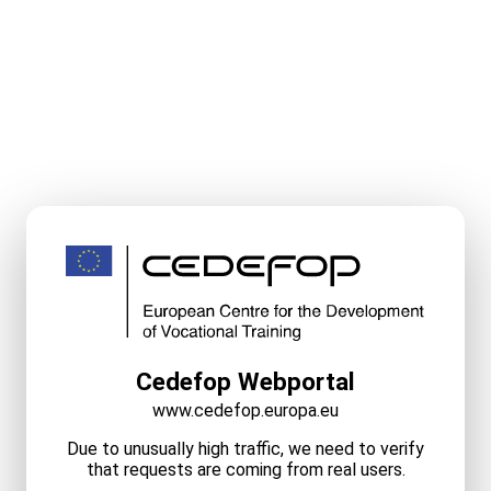
Cedefop Webportal
www.cedefop.europa.eu
Due to unusually high traffic, we need to verify
that requests are coming from real users.