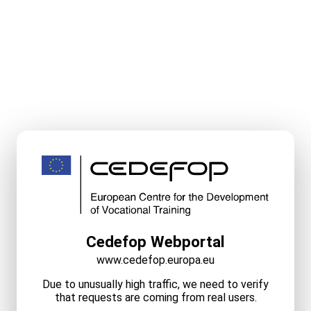
Cedefop Webportal
www.cedefop.europa.eu
Due to unusually high traffic, we need to verify
that requests are coming from real users.