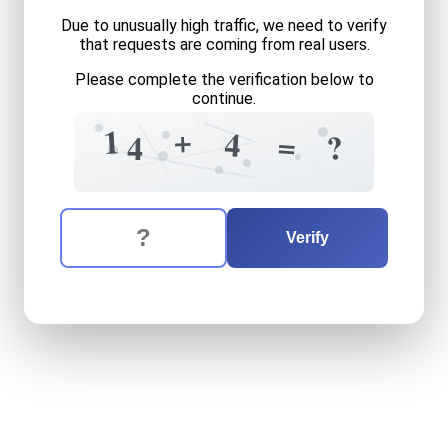
Due to unusually high traffic, we need to verify
that requests are coming from real users.
Please complete the verification below to
continue.
6
5
5
2
+
+
1
6
4
=
?
4
0
4
7
7
The verification question is:
Enter the answer to the verification question
fourteen
plus
four
equals
w
Verify