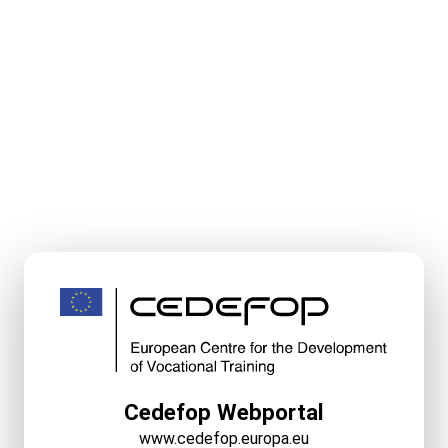
Cedefop Webportal
www.cedefop.europa.eu