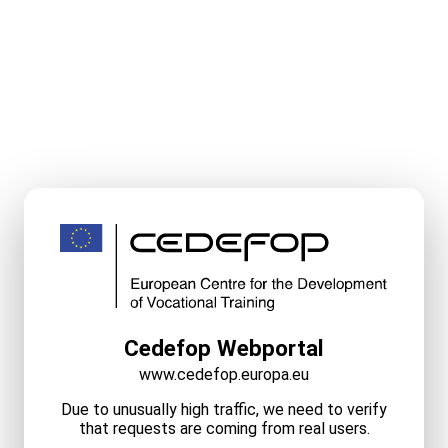
Cedefop Webportal
www.cedefop.europa.eu
Due to unusually high traffic, we need to verify
that requests are coming from real users.