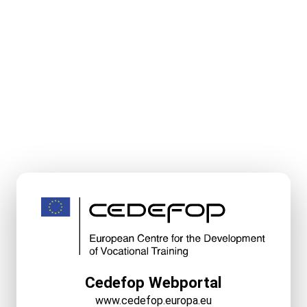
Cedefop Webportal
www.cedefop.europa.eu