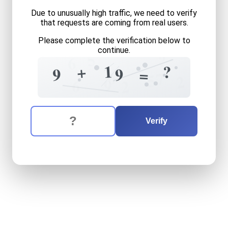
Due to unusually high traffic, we need to verify
that requests are coming from real users.
Please complete the verification below to
continue.
5
?
6
1
+
?
9
9
=
6
7
5
2
6
9
2
The verification question is:
Enter the answer to the verification question
nine
plus
nineteen
equals
w
Verify