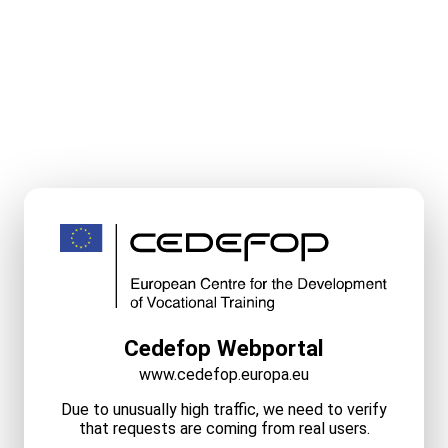
Cedefop Webportal
www.cedefop.europa.eu
Due to unusually high traffic, we need to verify
that requests are coming from real users.