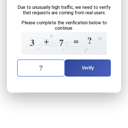
Due to unusually high traffic, we need to verify
that requests are coming from real users.
Please complete the verification below to
continue.
+
6
?
+
=
7
7
3
9
9
?
2
8
The verification question is:
Enter the answer to the verification question
three
plus
seven
equals
wh
Verify