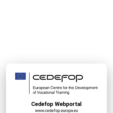
Cedefop Webportal
www.cedefop.europa.eu