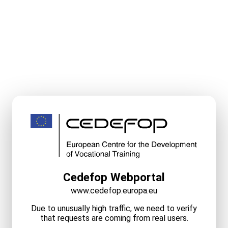
Cedefop Webportal
www.cedefop.europa.eu
Due to unusually high traffic, we need to verify
that requests are coming from real users.