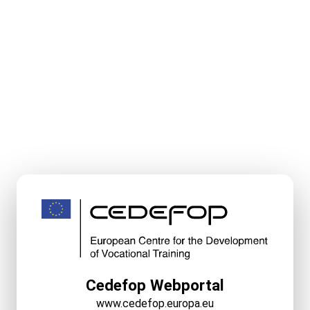
Cedefop Webportal
www.cedefop.europa.eu