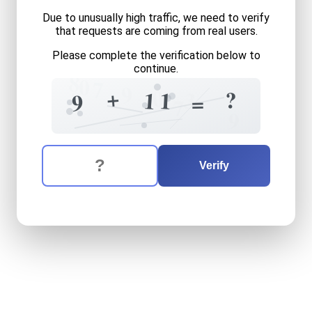
Due to unusually high traffic, we need to verify
that requests are coming from real users.
Please complete the verification below to
continue.
8
0
7
9
0
+
?
?
3
1
1
9
=
7
9
The verification question is:
Enter the answer to the verification question
nine
plus
eleven
equals
wh
Verify