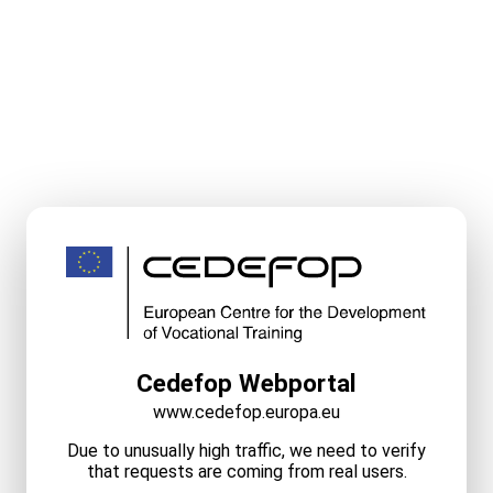
Cedefop Webportal
www.cedefop.europa.eu
Due to unusually high traffic, we need to verify
that requests are coming from real users.