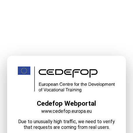
Cedefop Webportal
www.cedefop.europa.eu
Due to unusually high traffic, we need to verify
that requests are coming from real users.