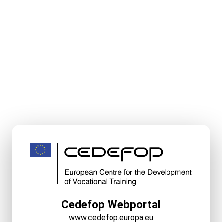
Cedefop Webportal
www.cedefop.europa.eu