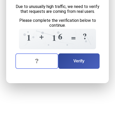
Due to unusually high traffic, we need to verify
that requests are coming from real users.
Please complete the verification below to
continue.
6
3
4
4
6
1
0
?
+
6
=
1
1
9
8
+
The verification question is:
Enter the answer to the verification question
one
plus
sixteen
equals
wh
Verify