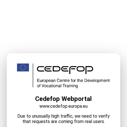
Cedefop Webportal
www.cedefop.europa.eu
Due to unusually high traffic, we need to verify
that requests are coming from real users.