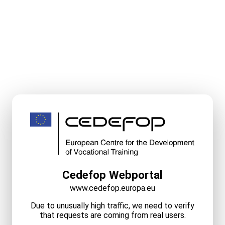
Cedefop Webportal
www.cedefop.europa.eu
Due to unusually high traffic, we need to verify
that requests are coming from real users.