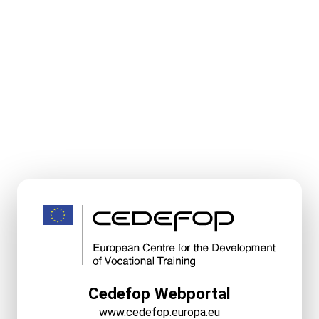
Cedefop Webportal
www.cedefop.europa.eu