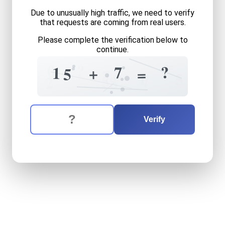
Due to unusually high traffic, we need to verify
that requests are coming from real users.
Please complete the verification below to
continue.
=
?
0
?
7
1
+
=
5
7
1
5
7
5
8
2
The verification question is:
Enter the answer to the verification question
fifteen
plus
seven
equals
w
Verify