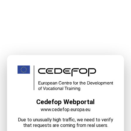
Cedefop Webportal
www.cedefop.europa.eu
Due to unusually high traffic, we need to verify
that requests are coming from real users.