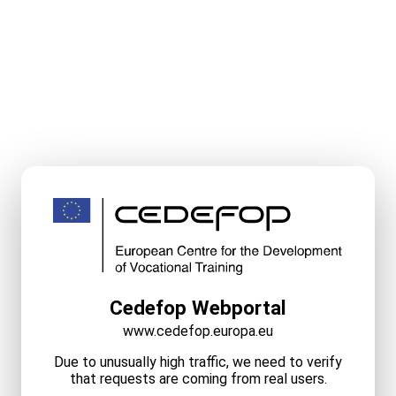
Cedefop Webportal
www.cedefop.europa.eu
Due to unusually high traffic, we need to verify
that requests are coming from real users.