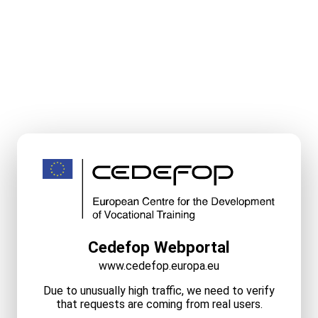
Cedefop Webportal
www.cedefop.europa.eu
Due to unusually high traffic, we need to verify
that requests are coming from real users.