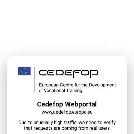
Cedefop Webportal
www.cedefop.europa.eu
Due to unusually high traffic, we need to verify
that requests are coming from real users.