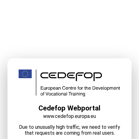
Cedefop Webportal
www.cedefop.europa.eu
Due to unusually high traffic, we need to verify
that requests are coming from real users.