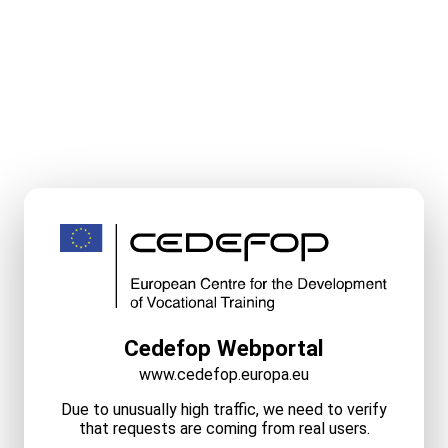
Cedefop Webportal
www.cedefop.europa.eu
Due to unusually high traffic, we need to verify
that requests are coming from real users.