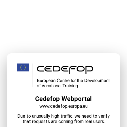
Cedefop Webportal
www.cedefop.europa.eu
Due to unusually high traffic, we need to verify
that requests are coming from real users.