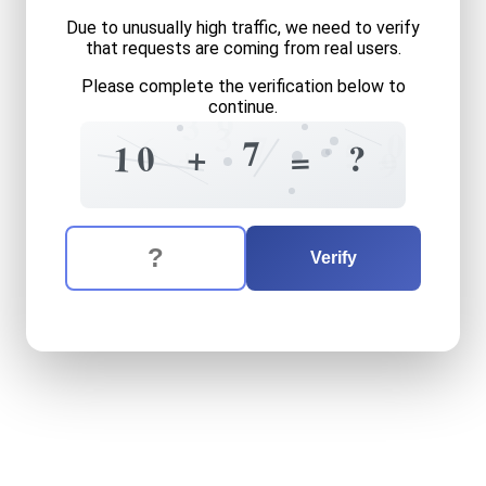
Due to unusually high traffic, we need to verify
that requests are coming from real users.
Please complete the verification below to
continue.
9
3
3
0
7
6
7
5
+
+
?
0
1
=
=
9
The verification question is:
Enter the answer to the verification question
ten
plus
seven
equals
what
Verify