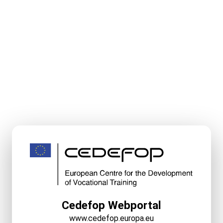
Cedefop Webportal
www.cedefop.europa.eu