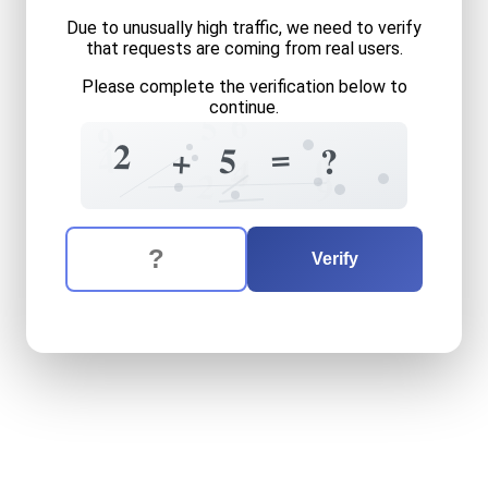
Due to unusually high traffic, we need to verify
that requests are coming from real users.
Please complete the verification below to
continue.
6
5
9
2
=
4
5
+
?
0
4
4
2
9
The verification question is:
Enter the answer to the verification question
two
plus
five
equals
what
Verify