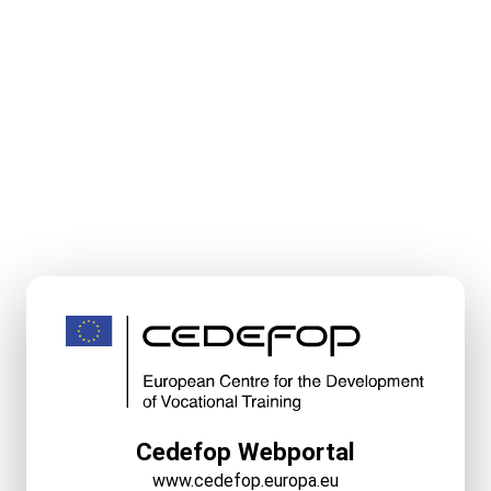
Cedefop Webportal
www.cedefop.europa.eu