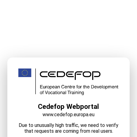
Cedefop Webportal
www.cedefop.europa.eu
Due to unusually high traffic, we need to verify
that requests are coming from real users.