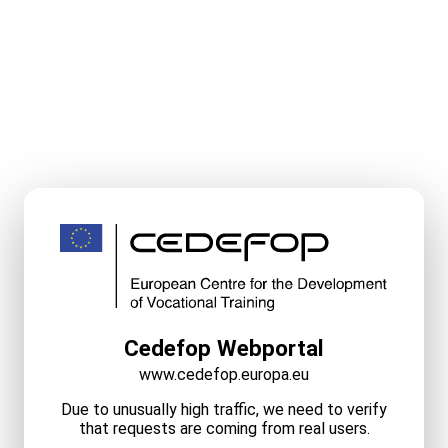
Cedefop Webportal
www.cedefop.europa.eu
Due to unusually high traffic, we need to verify
that requests are coming from real users.