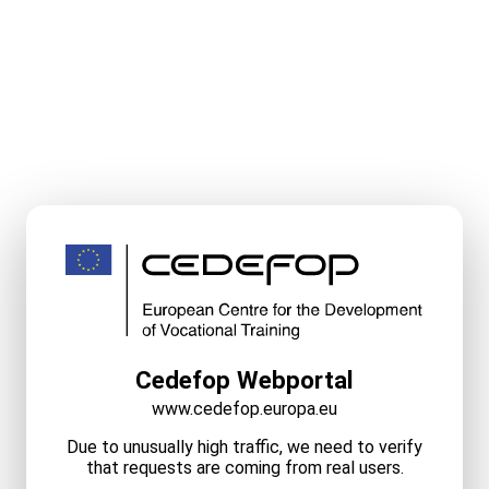
Cedefop Webportal
www.cedefop.europa.eu
Due to unusually high traffic, we need to verify
that requests are coming from real users.